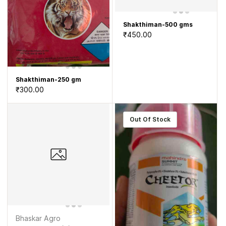
Shakthiman-500 gms
₹450.00
Shakthiman-250 gm
₹300.00
Out Of Stock
Bhaskar Agro