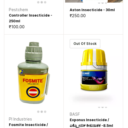
Pestchem
Aston Insecticide - 30ml
₹250.00
Controller Insecticide -
250ml
₹100.00
Out Of Stock
BASF
PI Industries
Exponus Insecticide /
Fosmite Insecticide /
ಎಕ್ಸ್ಪೋನಸ್ ಕೀಟನಾಶಕ -8.5ml