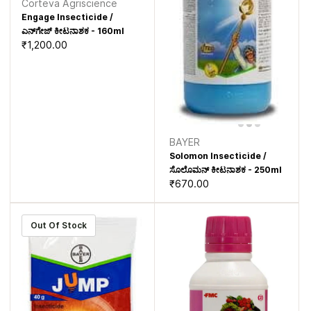
Corteva Agriscience
Engage Insecticide /
ಎನ್‌ಗೇಜ್ ಕೀಟನಾಶಕ - 160ml
₹1,200.00
BAYER
Solomon Insecticide /
ಸೊಲೊಮನ್ ಕೀಟನಾಶಕ - 250ml
₹670.00
Out Of Stock