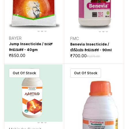
BAYER
FMC
Jump Insecticide / ಜಂಪ್
Benevia Insecticide /
ಕೀಟನಾಶಕ - 40gm
ಬೆನೆವಿಯಾ ಕೀಟನಾಶಕ - 90ml
₹850.00
₹700.00
₹1,075.00
Out Of Stock
Out Of Stock