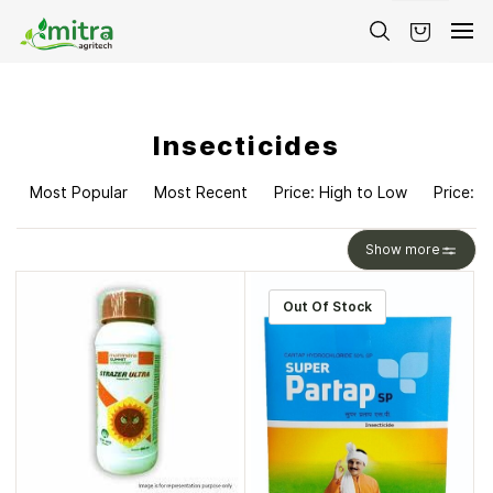
Skip to
main
content
Insecticides
Most Popular
Most Recent
Price: High to Low
Price: L
Show more
Out Of Stock