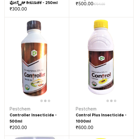
ಫೋಸ್ಮೈಟ್ ಕೀಟನಾಶಕ - 250ml
₹500.00
₹704.00
₹300.00
Pestchem
Pestchem
Controller Insecticide -
Control Plus Insecticide -
500ml
1000ml
₹200.00
₹600.00