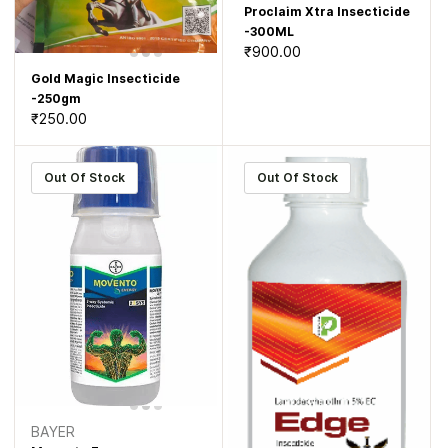
Proclaim Xtra Insecticide
-300ML
₹900.00
Gold Magic Insecticide
-250gm
₹250.00
Out Of Stock
Out Of Stock
BAYER