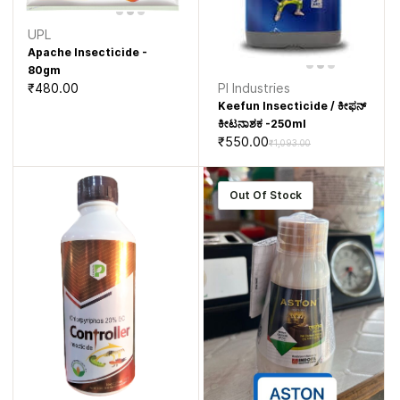
UPL
Apache Insecticide -
80gm
₹480.00
PI Industries
Keefun Insecticide / ಕೀಫನ್
ಕೀಟನಾಶಕ -250ml
₹550.00
₹1,093.00
Out Of Stock