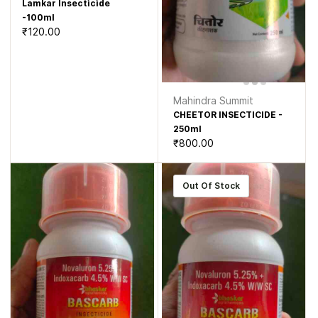
Lamkar Insecticide
-100ml
₹120.00
Mahindra Summit
CHEETOR INSECTICIDE -
250ml
₹800.00
Out Of Stock