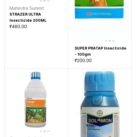
Mahindra Summit
STRAZER ULTRA
Insecticide 200ML
₹460.00
SUPER PRATAP Insecticide
- 100gm
₹200.00