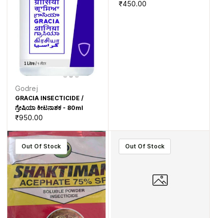
₹450.00
Godrej
GRACIA INSECTICIDE /
ಗ್ರೇಷಿಯಾ ಕೀಟನಾಶಕ - 80ml
₹950.00
Out Of Stock
Out Of Stock