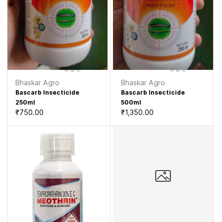
Bhaskar Agro
Bhaskar Agro
Bascarb Insecticide
Bascarb Insecticide
250ml
500ml
₹750.00
₹1,350.00