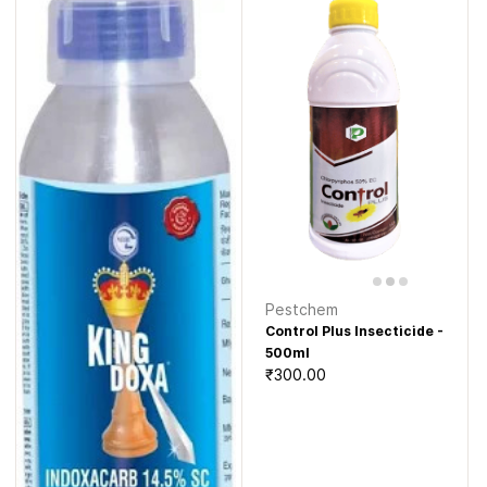
Pestchem
Control Plus Insecticide -
500ml
₹300.00