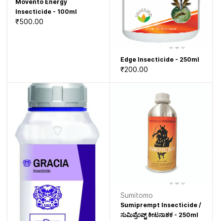
Movento Energy
Insecticide - 100ml
₹500.00
Edge Insecticide - 250ml
₹200.00
Sumitomo
Sumiprempt Insecticide /
ಸುಮಿಪ್ರೆಂಪ್ಟ್ ಕೀಟನಾಶಕ - 250ml