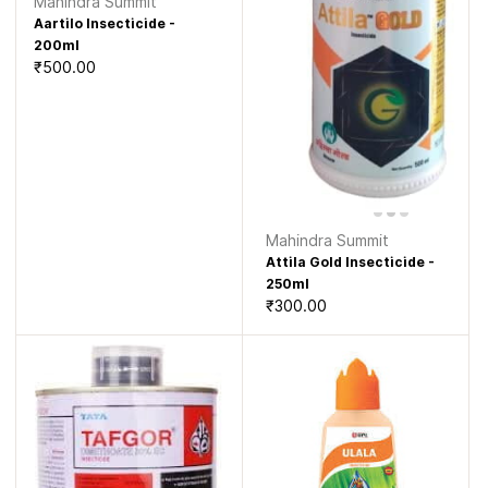
Mahindra Summit
Aartilo Insecticide -
200ml
₹500.00
Mahindra Summit
Attila Gold Insecticide -
250ml
₹300.00