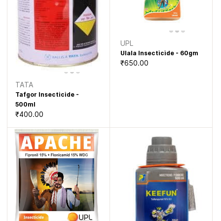
UPL
Ulala Insecticide - 60gm
₹650.00
TATA
Tafgor Insecticide -
500ml
₹400.00