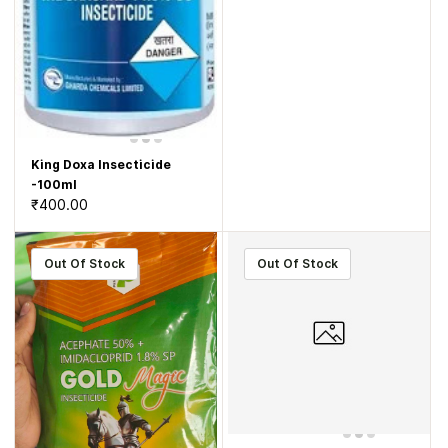
King Doxa Insecticide
-100ml
₹400.00
Out Of Stock
Out Of Stock