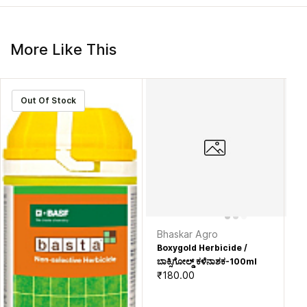
More Like This
Out Of Stock
Bhaskar Agro
M
Boxygold Herbicide /
Ce
₹2
ಬಾಕ್ಸಿಗೋಲ್ಡ್ ಕಳೆನಾಶಕ-100ml
₹180.00