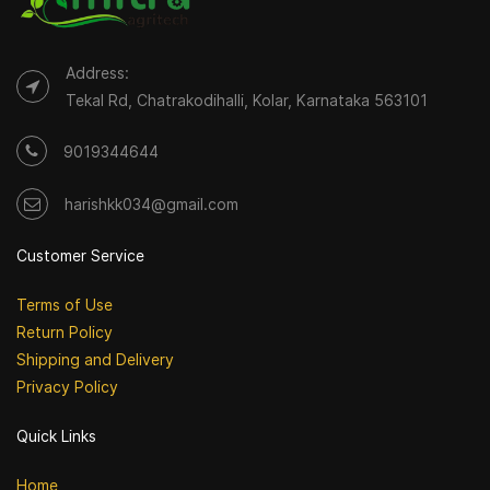
Address:
Tekal Rd, Chatrakodihalli, Kolar, Karnataka 563101
9019344644
harishkk034@gmail.com
Customer Service
Terms of Use
Return Policy
Shipping and Delivery
Privacy Policy
Quick Links
Home