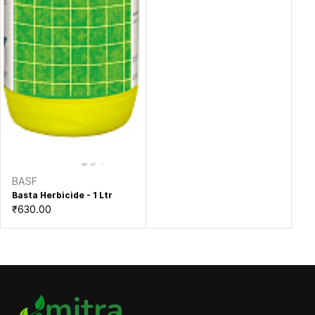
BASF
Basta Herbicide - 1 Ltr
₹630.00