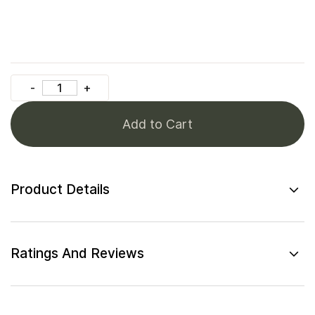
Add to Cart
Product Details
Ratings And Reviews