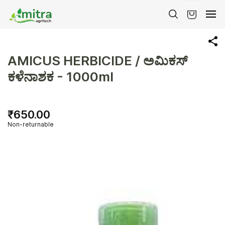
Skip to
main
content
AMICUS HERBICIDE / ಅಮಿಕಸ್
ಕಳೆನಾಶಕ - 1000ml
₹650.00
Non-returnable