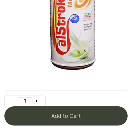
Add to Cart