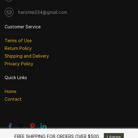
harishkk034@gmail.com
Customer Service
Terms of Use
Return Policy
Shipping and Delivery
Privacy Policy
Quick Links
Home
Contact
FREE SHIPPING FOR ORDERS OVER $500.
I Agree