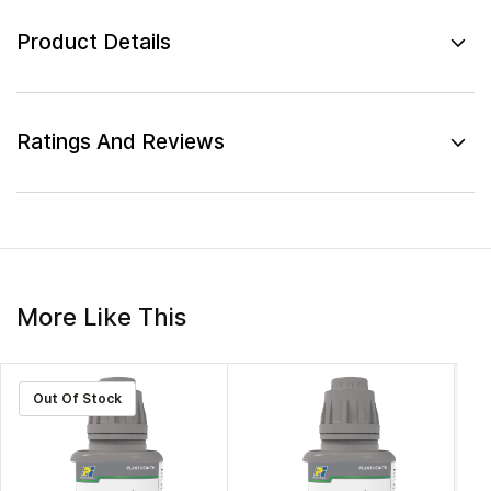
Product Details
Ratings And Reviews
More Like This
Out Of Stock