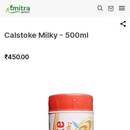
Skip to
main
content
Calstoke Milky - 500ml
₹450.00