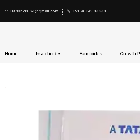
Skip to
main
Harishkk034@gmail.com
+91 90193 44644
content
Home
Insecticides
Fungicides
Growth 