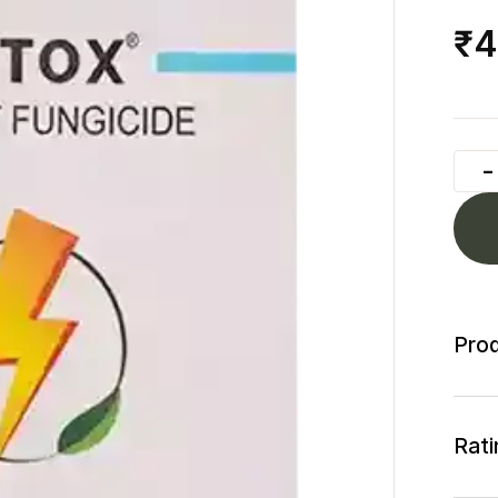
₹4
Prod
Rati