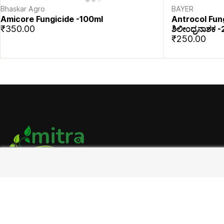
Bhaskar Agro
BAYER
Amicore Fungicide -100ml
Antrocol Fun
₹350.00
ಶಿಲೀಂಧ್ರನಾಶಕ
₹250.00
Address:
Tekal Rd, Chatrakodihalli, Kolar, Karnataka 563101
9019344644