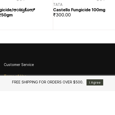
TATA
gicide/ಆಂಟ್ರಾಕೋಲ್
Castello Fungicide 100mg
₹300.00
 -250gm
Customer Service
Terms of Use
FREE SHIPPING FOR ORDERS OVER $500.
Return Policy
I Agree
Shipping and Delivery
Privacy Policy