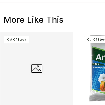
More Like This
Out Of Stock
Out Of Stoc