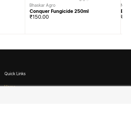
Bhaskar Agro
Mahi
Conquer Fungicide 250ml
Ecll
₹150.00
₹25
Quick Links
Home
Contact