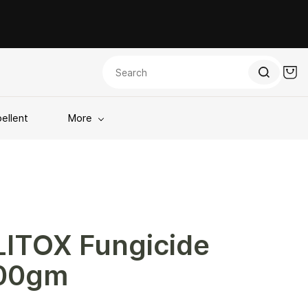
ellent
More
LITOX Fungicide
00gm