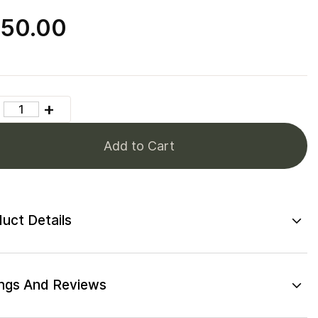
50.00
Add to Cart
uct Details
ngs And Reviews