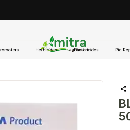
Promoters
Herbicides
Bactericides
Pig Rep
B
5